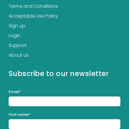
Terms and Conditions
Acceptable Use Policy
Sign up
Login
Support
About Us
Subscribe to our newsletter
Email
*
First name
*