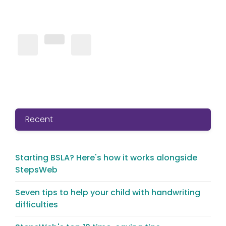
Recent
Starting BSLA? Here's how it works alongside
StepsWeb
Seven tips to help your child with handwriting
difficulties