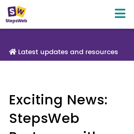
Latest updates and resources
Exciting News:
StepsWeb