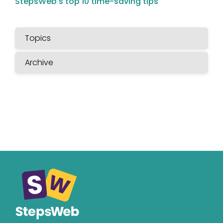
StepsWeb's top 10 time-saving tips
Topics
Archive