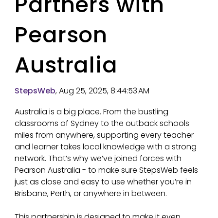
Partners with
Pearson
Australia
StepsWeb
, Aug 25, 2025, 8:44:53 AM
Australia is a big place. From the bustling
classrooms of Sydney to the outback schools
miles from anywhere, supporting every teacher
and learner takes local knowledge with a strong
network. That’s why we’ve joined forces with
Pearson Australia - to make sure StepsWeb feels
just as close and easy to use whether you’re in
Brisbane, Perth, or anywhere in between.
This partnership is designed to make it even