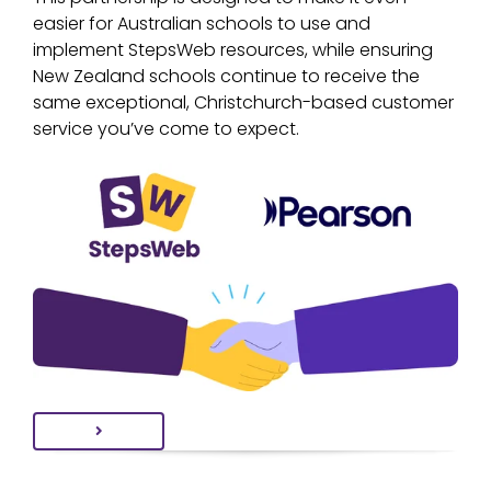
easier for Australian schools to use and
implement StepsWeb resources, while ensuring
New Zealand schools continue to receive the
same exceptional, Christchurch-based customer
service you’ve come to expect.