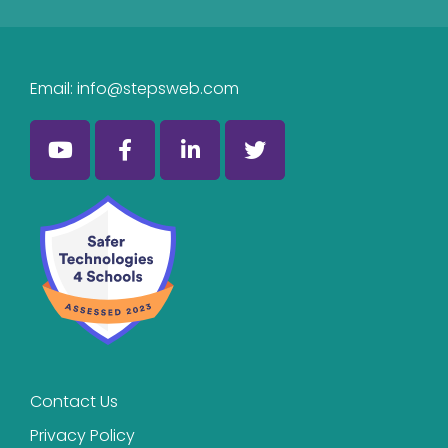
Email:
info@stepsweb.com
Contact Us
Privacy Policy